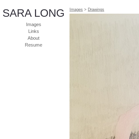
SARA LONG
Images
>
Drawings
Images
Links
About
Resume