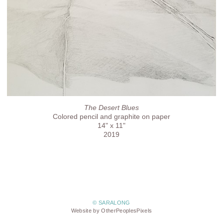
The Desert Blues
Colored pencil and graphite on paper
14" x 11"
2019
© SARALONG
Website by OtherPeoplesPixels