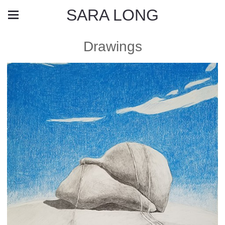
SARA LONG
Drawings