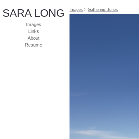
SARA LONG
Images
>
Gathering Bones
Images
Links
About
Resume