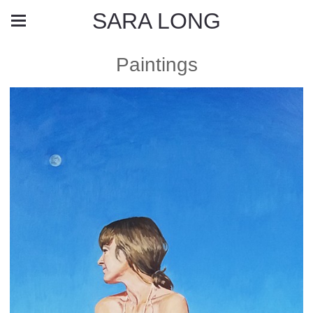
SARA LONG
Paintings