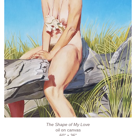
The Shape of My Love
oil on canvas
60" x 36"