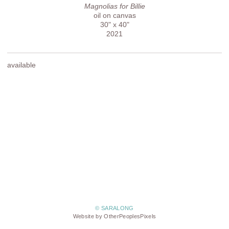
Magnolias for Billie
oil on canvas
30" x 40"
2021
available
© SARALONG
Website by OtherPeoplesPixels