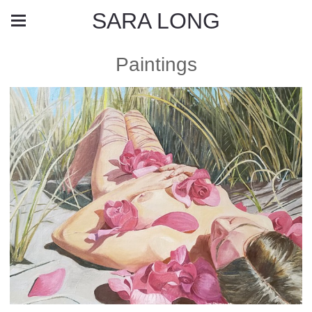
SARA LONG
Paintings